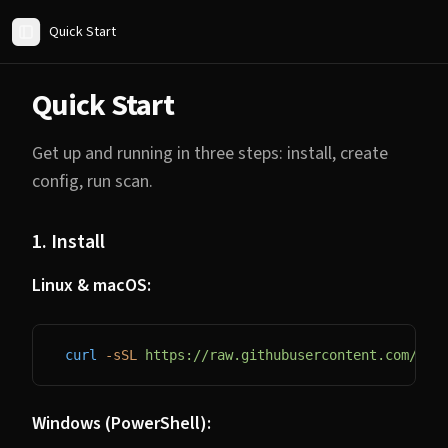
Quick Start
Toggle Sidebar
Quick Start
Get up and running in three steps: install, create
config, run scan.
1. Install
Linux & macOS:
curl
 -sSL
 https://raw.githubusercontent.com/13x
Windows (PowerShell):