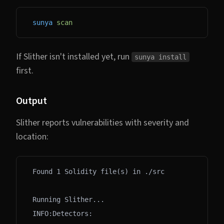
sunya
 scan
If Slither isn't installed yet, run
sunya install
first.
Output
Slither reports vulnerabilities with severity and
location:
Found 1 Solidity file(s) in ./src
Running Slither...
INFO:Detectors: