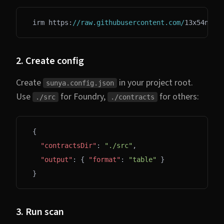
irm https:
//raw.githubusercontent.com/
13x54n
/
su
2. Create config
Create
in your project root.
sunya.config.json
Use
for Foundry,
for others:
./src
./contracts
{
  "contractsDir"
: 
"./src"
,
  "output"
: { 
"format"
: 
"table"
 }
}
3. Run scan